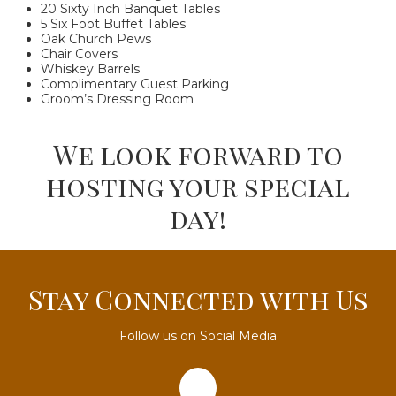
20 Sixty Inch Banquet Tables
5 Six Foot Buffet Tables
Oak Church Pews
Chair Covers
Whiskey Barrels
Complimentary Guest Parking
Groom’s Dressing Room
We look forward to
hosting your special
day!
Stay Connected with Us
Follow us on Social Media