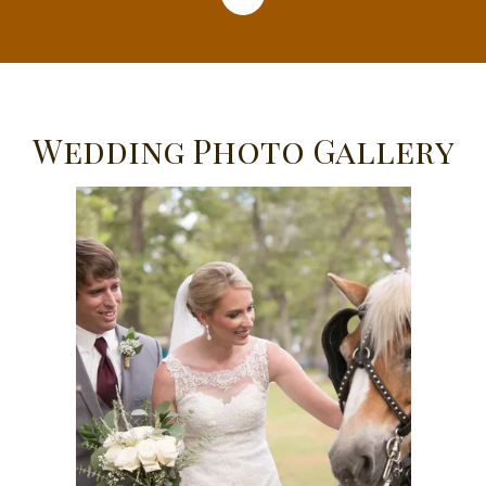
Wedding Photo Gallery