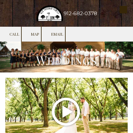
Skip to content
912-682-0378
CALL
MAP
EMAIL
Weddings