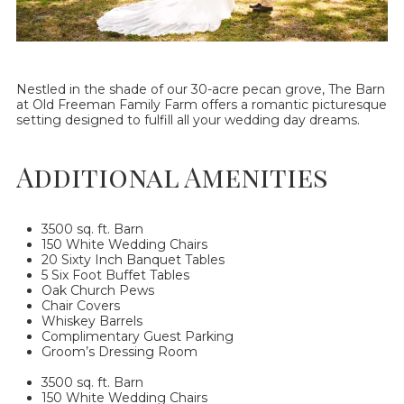
Nestled in the shade of our 30-acre pecan grove, The Barn
at Old Freeman Family Farm offers a romantic picturesque
setting designed to fulfill all your wedding day dreams.
Additional Amenities
3500 sq. ft. Barn
150 White Wedding Chairs
20 Sixty Inch Banquet Tables
5 Six Foot Buffet Tables
Oak Church Pews
Chair Covers
Whiskey Barrels
Complimentary Guest Parking
Groom’s Dressing Room
3500 sq. ft. Barn
150 White Wedding Chairs