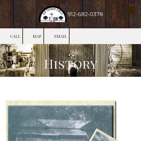
Skip to content
912-682-0378
CALL
MAP
EMAIL
History