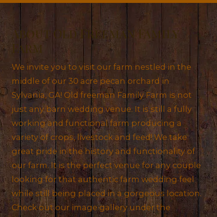
About Old Freeman Family
Farm
We invite you to visit our farm nestled in the
middle of our 30 acre pecan orchard in
Sylvania, GA! Old freeman Family Farm is not
just any barn wedding venue. It is still a fully
working and functional farm producing a
variety of crops, livestock and feed! We take
great pride in the history and functionality of
our farm. It is the perfect venue for any couple
looking for that authentic farm wedding feel
while still being placed in a gorgeous location.
Check out our image gallery under the