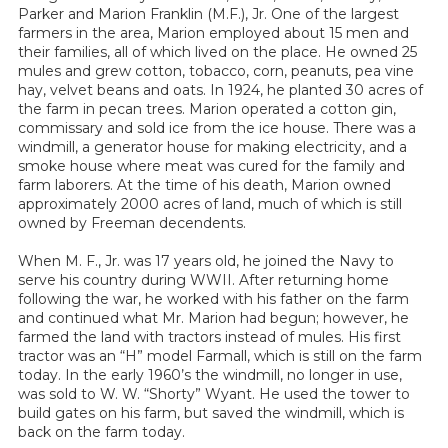
Parker and Marion Franklin (M.F.), Jr. One of the largest
farmers in the area, Marion employed about 15 men and
their families, all of which lived on the place. He owned 25
mules and grew cotton, tobacco, corn, peanuts, pea vine
hay, velvet beans and oats. In 1924, he planted 30 acres of
the farm in pecan trees. Marion operated a cotton gin,
commissary and sold ice from the ice house. There was a
windmill, a generator house for making electricity, and a
smoke house where meat was cured for the family and
farm laborers. At the time of his death, Marion owned
approximately 2000 acres of land, much of which is still
owned by Freeman decendents.
When M. F., Jr. was 17 years old, he joined the Navy to
serve his country during WWII. After returning home
following the war, he worked with his father on the farm
and continued what Mr. Marion had begun; however, he
farmed the land with tractors instead of mules. His first
tractor was an “H” model Farmall, which is still on the farm
today. In the early 1960’s the windmill, no longer in use,
was sold to W. W. “Shorty” Wyant. He used the tower to
build gates on his farm, but saved the windmill, which is
back on the farm today.