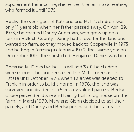
supplement her income, she rented the farm to a relative,
who farmed it until 1975.
Becky, the youngest of Kathene and M. F.’s children, was
only 11 years old when her father passed away. On April 29,
1973, she married Danny Anderson, who grew up on a
farm in Bulloch County. Danny had a love for the land and
wanted to farm, so they moved back to Cooperville in 1975
and he began farming in January 1976. That same year on
December 10th, their first child, Benjamin Daniel, was born.
Because M. F. died without a will and 3 of the children
were minors, the land remained the M. F. Freeman, Jr.
Estate until October 1976, when 1.3 acres was deeded to
Franklin in order to build a home. In 1978, the land was
surveyed and divided into 5 equally valued parcels. Becky
chose parcel 3 and she and Danny built a log house on the
farm. In March 1979, Mary and Glenn decided to sell their
parcels, and Danny and Becky purchased their acreage.