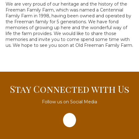
We are very proud of our heritage and the history of the
Freeman Family Farm, which was named a Centennial
Family Farm in 1998, having been owned and operated by
the Freeman family for 5 generations. We have fond
memories of growing up here and the wonderful way of
life the farm provides. We would like to share those
memories and invite you to come spend some time with
us. We hope to see you soon at Old Freeman Family Farm.
Stay Connected with Us
Follow us on Social Media