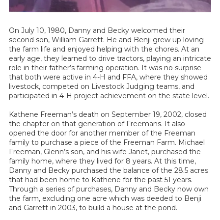
On July 10, 1980, Danny and Becky welcomed their
second son, William Garrett. He and Benji grew up loving
the farm life and enjoyed helping with the chores. At an
early age, they learned to drive tractors, playing an intricate
role in their father’s farming operation. It was no surprise
that both were active in 4-H and FFA, where they showed
livestock, competed on Livestock Judging teams, and
participated in 4-H project achievement on the state level.
Kathene Freeman’s death on September 19, 2002, closed
the chapter on that generation of Freemans. It also
opened the door for another member of the Freeman
family to purchase a piece of the Freeman Farm. Michael
Freeman, Glenn’s son, and his wife Janet, purchased the
family home, where they lived for 8 years. At this time,
Danny and Becky purchased the balance of the 28.5 acres
that had been home to Kathene for the past 51 years.
Through a series of purchases, Danny and Becky now own
the farm, excluding one acre which was deeded to Benji
and Garrett in 2003, to build a house at the pond.