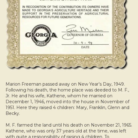
Marion Freeman passed away on New Year’s Day, 1949.
Following his death, the home place was deeded to M. F.,
Jr. He and his wife, Kathene, whom he married on
December 1, 1946, moved into the house in November of
1951. Here they raised 4 children: Mary, Franklin, Glenn and
Becky.
M. F. farmed the land until his death on November 21, 1965.
Kathene, who was only 37 years old at the time, was left
with quite a responsibility of raising 4 children. To