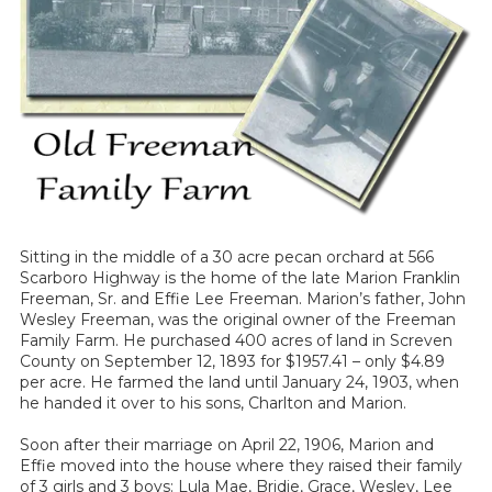
Sitting in the middle of a 30 acre pecan orchard at 566
Scarboro Highway is the home of the late Marion Franklin
Freeman, Sr. and Effie Lee Freeman. Marion’s father, John
Wesley Freeman, was the original owner of the Freeman
Family Farm. He purchased 400 acres of land in Screven
County on September 12, 1893 for $1957.41 – only $4.89
per acre. He farmed the land until January 24, 1903, when
he handed it over to his sons, Charlton and Marion.
Soon after their marriage on April 22, 1906, Marion and
Effie moved into the house where they raised their family
of 3 girls and 3 boys: Lula Mae, Bridie, Grace, Wesley, Lee